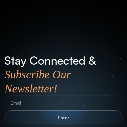
Office
Münchener Str. 101 - 85737 Ismaning
Stay Connected &
Subscribe Our
Newsletter!