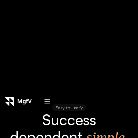
Reporting & Optimization
Regular performance reviews, adjustments,
and strategy changes are implemented to
ensure long-term success.
Easy to justify
Success
dependent
simple,