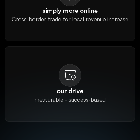
simply more online
Cross-border trade for local revenue increase
our drive
measurable - success-based