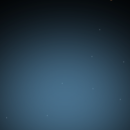
You can use the contact form below to send
us a message directly. We will get back to you
as soon as possible.
Full Name
Email
Business Type