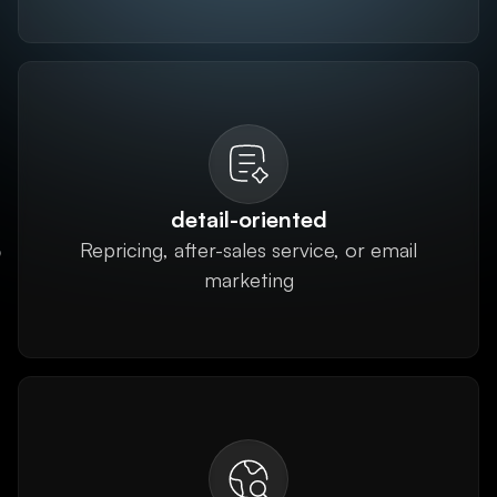
detail-oriented
Repricing, after-sales service, or email
marketing