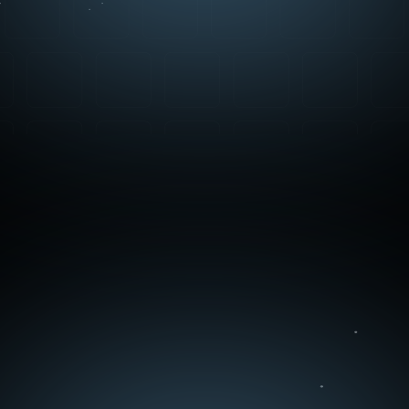
Contact Us