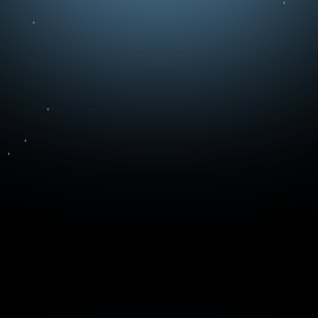
Message