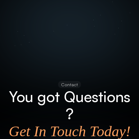
Contact
You got Questions
?
Get In Touch Today!