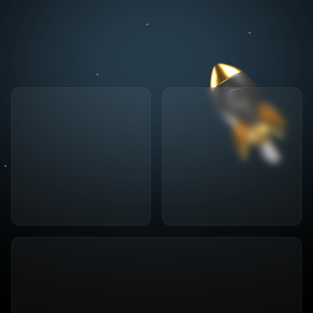
Specialized since
2004