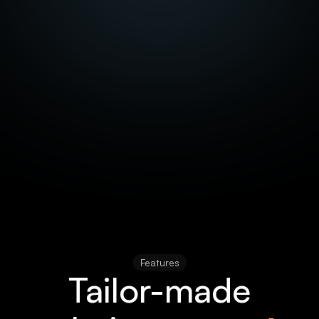
Features
Tailor-made