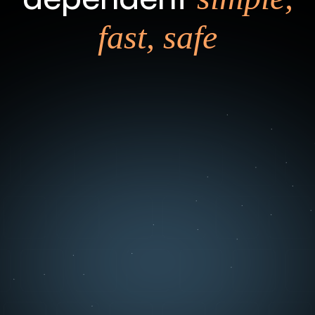
fast, safe