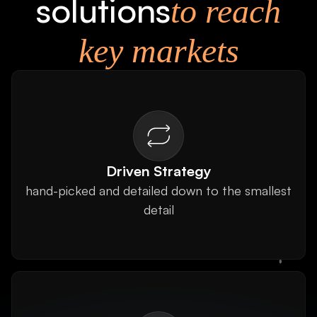
solutions
to reach
key markets
Driven Strategy
hand-picked and detailed down to the smallest
detail