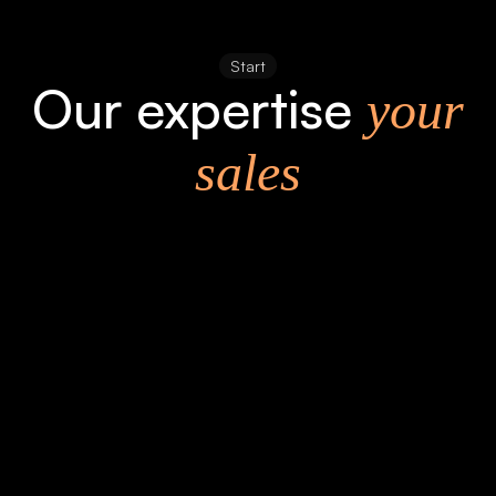
Start
Our expertise
your
sales
Precisely
Detail-oriented and experienced. Process-
oriented and fast.