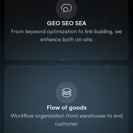
GEO SEO SEA
From keyword optimization to link-building, we
enhance both on-site.
Flow of goods
Workflow organization from warehouse to end
customer